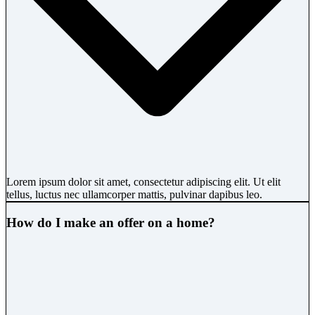
Lorem ipsum dolor sit amet, consectetur adipiscing elit. Ut elit
tellus, luctus nec ullamcorper mattis, pulvinar dapibus leo.
How do I make an offer on a home?