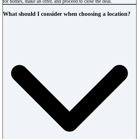
for homes, make an offer, and proceed to close the deal.
What should I consider when choosing a location?