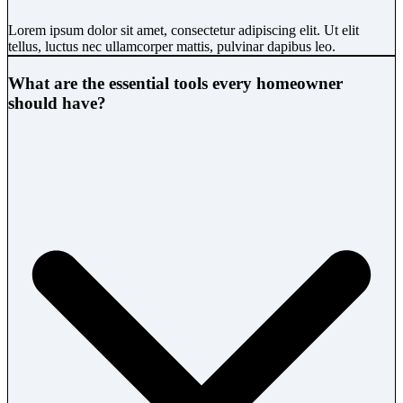
Lorem ipsum dolor sit amet, consectetur adipiscing elit. Ut elit
tellus, luctus nec ullamcorper mattis, pulvinar dapibus leo.
What are the essential tools every homeowner
should have?