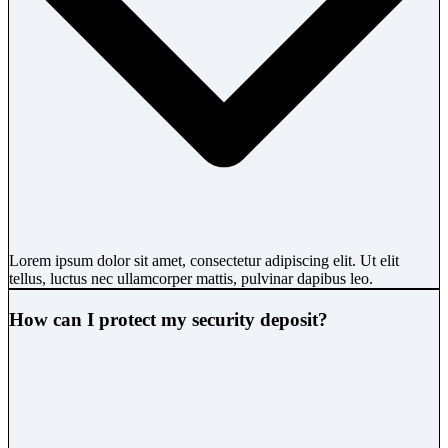
Lorem ipsum dolor sit amet, consectetur adipiscing elit. Ut elit
tellus, luctus nec ullamcorper mattis, pulvinar dapibus leo.
How can I protect my security deposit?