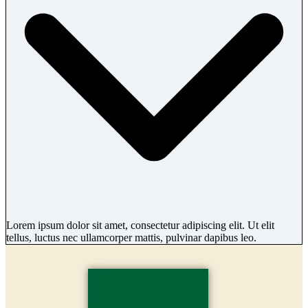
Lorem ipsum dolor sit amet, consectetur adipiscing elit. Ut elit
tellus, luctus nec ullamcorper mattis, pulvinar dapibus leo.