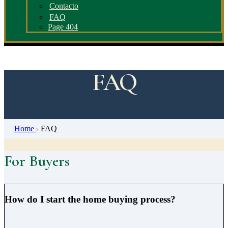
Contacto
FAQ
Page 404
FAQ
Home
FAQ
For Buyers
How do I start the home buying process?