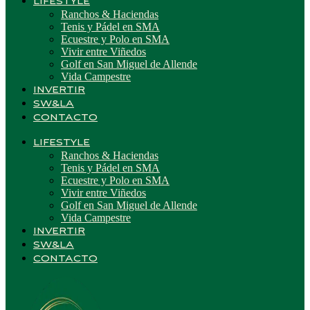
LIFESTYLE
Ranchos & Haciendas
Tenis y Pádel en SMA
Ecuestre y Polo en SMA
Vivir entre Viñedos
Golf en San Miguel de Allende
Vida Campestre
INVERTIR
SW&LA
CONTACTO
LIFESTYLE
Ranchos & Haciendas
Tenis y Pádel en SMA
Ecuestre y Polo en SMA
Vivir entre Viñedos
Golf en San Miguel de Allende
Vida Campestre
INVERTIR
SW&LA
CONTACTO