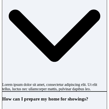
Lorem ipsum dolor sit amet, consectetur adipiscing elit. Ut elit
tellus, luctus nec ullamcorper mattis, pulvinar dapibus leo.
How can I prepare my home for showings?