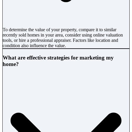
To determine the value of your property, compare it to similar
recently sold homes in your area, consider using online valuation
tools, or hire a professional appraiser. Factors like location and
condition also influence the value.
What are effective strategies for marketing my
home?