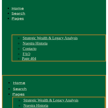
Home
Search
Pages
Strategic Wealth & Legacy Analysis
Nuestra Historia
Contacto
FAQ
Page 404
Home
Search
Pages
Strategic Wealth & Legacy Analysis
Nuestra Historia