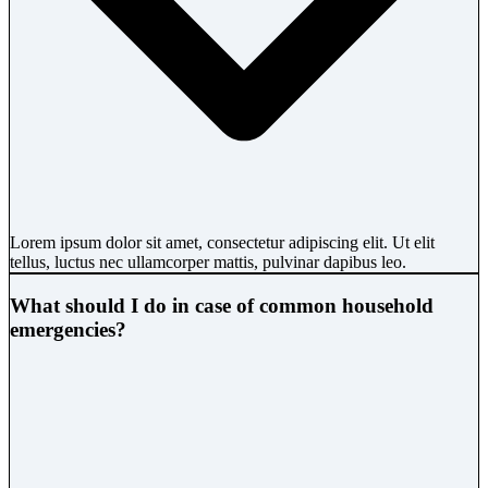
Lorem ipsum dolor sit amet, consectetur adipiscing elit. Ut elit
tellus, luctus nec ullamcorper mattis, pulvinar dapibus leo.
What should I do in case of common household
emergencies?