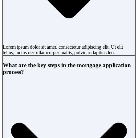
Lorem ipsum dolor sit amet, consectetur adipiscing elit. Ut elit
tellus, luctus nec ullamcorper mattis, pulvinar dapibus leo.
What are the key steps in the mortgage application
process?