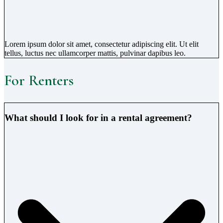
Lorem ipsum dolor sit amet, consectetur adipiscing elit. Ut elit
tellus, luctus nec ullamcorper mattis, pulvinar dapibus leo.
For Renters
What should I look for in a rental agreement?