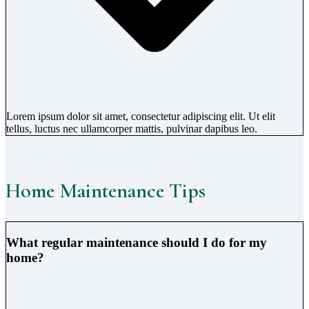
Lorem ipsum dolor sit amet, consectetur adipiscing elit. Ut elit
tellus, luctus nec ullamcorper mattis, pulvinar dapibus leo.
Home Maintenance Tips
What regular maintenance should I do for my
home?