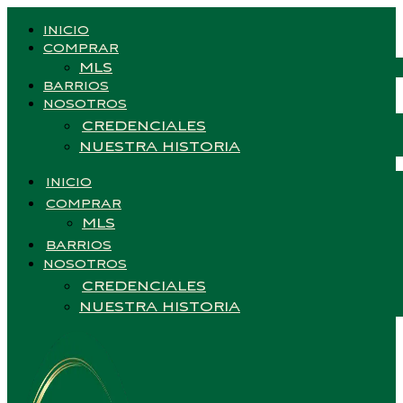
INICIO
COMPRAR
MLS
BARRIOS
NOSOTROS
CREDENCIALES
NUESTRA HISTORIA
INICIO
COMPRAR
MLS
BARRIOS
NOSOTROS
CREDENCIALES
NUESTRA HISTORIA