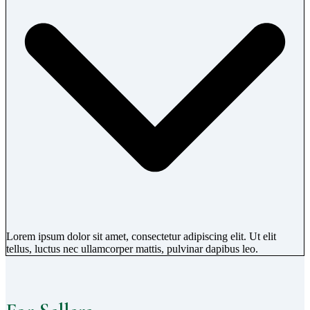
Lorem ipsum dolor sit amet, consectetur adipiscing elit. Ut elit
tellus, luctus nec ullamcorper mattis, pulvinar dapibus leo.