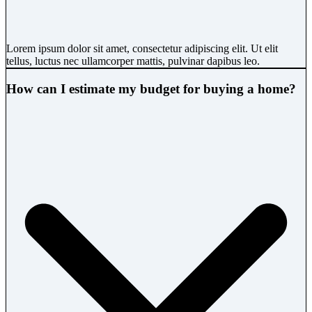
Lorem ipsum dolor sit amet, consectetur adipiscing elit. Ut elit
tellus, luctus nec ullamcorper mattis, pulvinar dapibus leo.
How can I estimate my budget for buying a home?