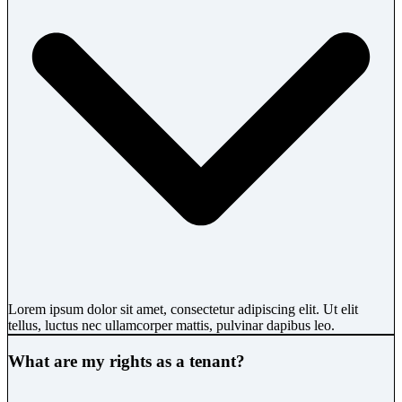
Lorem ipsum dolor sit amet, consectetur adipiscing elit. Ut elit
tellus, luctus nec ullamcorper mattis, pulvinar dapibus leo.
What are my rights as a tenant?