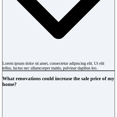
Lorem ipsum dolor sit amet, consectetur adipiscing elit. Ut elit
tellus, luctus nec ullamcorper mattis, pulvinar dapibus leo.
What renovations could increase the sale price of my
home?