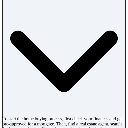
To start the home buying process, first check your finances and get
pre-approved for a mortgage. Then, find a real estate agent, search