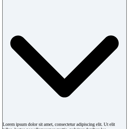
Lorem ipsum dolor sit amet, consectetur adipiscing elit. Ut elit