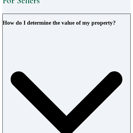
For Sellers
How do I determine the value of my property?