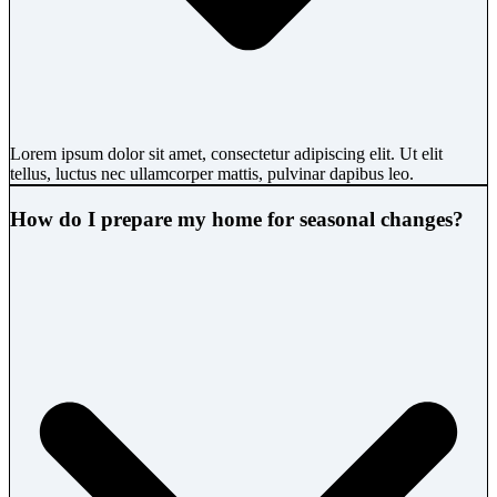
Lorem ipsum dolor sit amet, consectetur adipiscing elit. Ut elit
tellus, luctus nec ullamcorper mattis, pulvinar dapibus leo.
How do I prepare my home for seasonal changes?