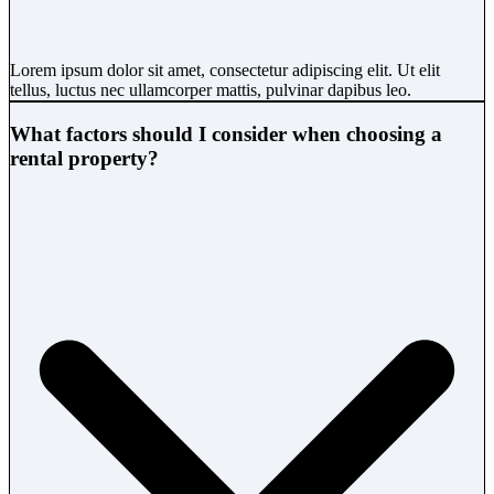
Lorem ipsum dolor sit amet, consectetur adipiscing elit. Ut elit
tellus, luctus nec ullamcorper mattis, pulvinar dapibus leo.
What factors should I consider when choosing a
rental property?