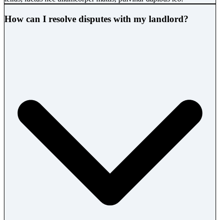
How can I resolve disputes with my landlord?