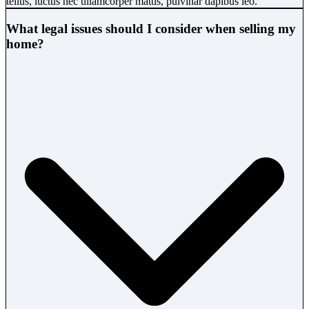
tellus, luctus nec ullamcorper mattis, pulvinar dapibus leo.
What legal issues should I consider when selling my
home?