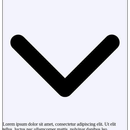
Lorem ipsum dolor sit amet, consectetur adipiscing elit. Ut elit
tellus, luctus nec ullamcorper mattis, pulvinar dapibus leo.