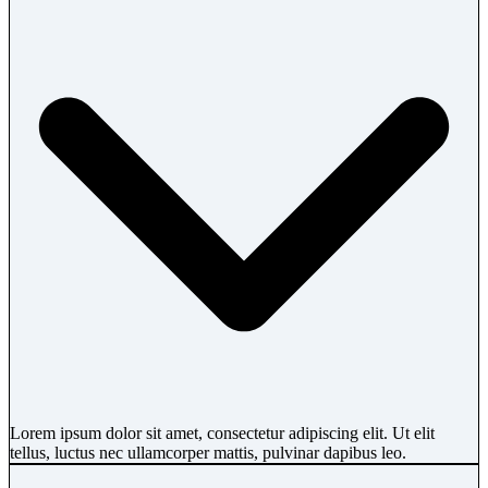
Lorem ipsum dolor sit amet, consectetur adipiscing elit. Ut elit
tellus, luctus nec ullamcorper mattis, pulvinar dapibus leo.