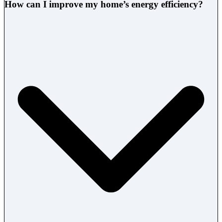
How can I improve my home’s energy efficiency?